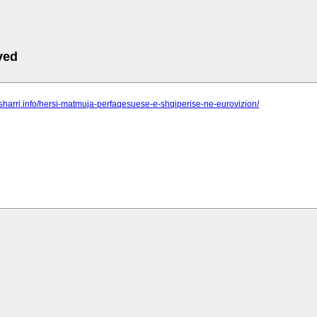
ved
o-sharri.info/hersi-matmuja-perfaqesuese-e-shqiperise-ne-eurovizion/