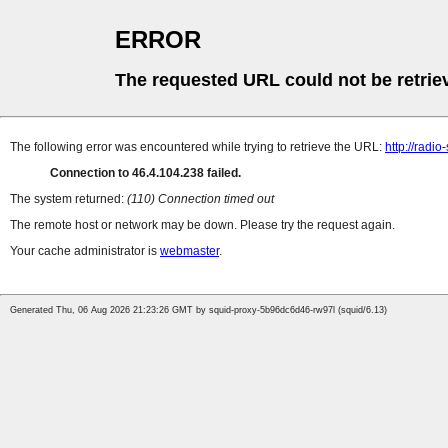
ERROR
The requested URL could not be retrie
The following error was encountered while trying to retrieve the URL:
http://radi
Connection to 46.4.104.238 failed.
The system returned:
(110) Connection timed out
The remote host or network may be down. Please try the request again.
Your cache administrator is
webmaster
.
Generated Thu, 06 Aug 2026 21:23:26 GMT by squid-proxy-5b96dc6d46-rw97l (squid/6.13)